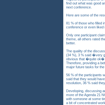
find out what was good a
next conference.
Here are some of the resu
81 % of those who filled i
conference or even liked 
Only one participant clai
theme, all others rated 
better.
The quality of the discus
(34 %), 3 % said �very 
obvious that �quite ok� i
Therefore, providing a bet
major future tasks for t
56 % of the participants w
said that they would have 
resolution, 36 % said the
Developing, discussing an
more of the Agenda 21 NO
with someone at some ti
a bit of concentrated wor