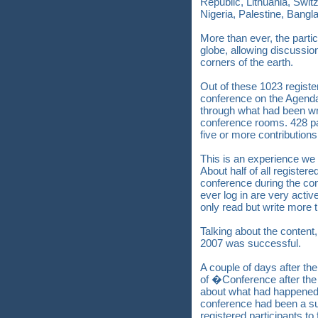
Republic, Lithuania, Swit
Nigeria, Palestine, Bang
More than ever, the parti
globe, allowing discussion
corners of the earth.
Out of these 1023 registe
conference on the Agend
through what had been w
conference rooms. 428 par
five or more contributions
This is an experience we 
About half of all registere
conference during the con
ever log in are very activ
only read but write more t
Talking about the content, 
2007 was successful.
A couple of days after th
of �Conference after th
about what had happened d
conference had been a su
registered participants to 