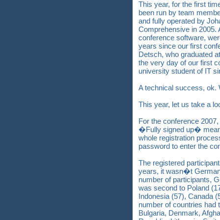
This year, for the first ti
been run by team member
and fully operated by Jo
Comprehensive in 2005. Al
conference software, were
years since our first co
Detsch, who graduated at
the very day of our first
university student of IT s
A technical success, ok.
This year, let us take a l
For the conference 2007, 
�Fully signed up� means
whole registration proce
password to enter the co
The registered participan
years, it wasn�t Germany
number of participants, G
was second to Poland (178
Indonesia (57), Canada (5
number of countries had t
Bulgaria, Denmark, Afgha