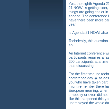
Yes, the eighth Agenda 
21 NOW! is getting older,
things are going easier in 
second. The conference i
have there been more part
year.
Is Agenda 21 NOW! also g
Technically, this questio
so.
An Internet conference w
participants requires a fa
200 participants at a time
thus discussing.
For the first time, no tec
conference day � at leas
you who have taken part
might remember there hav
European morning, when 
smoothly or even did not r
like this happened this ye
unemployed the whole da