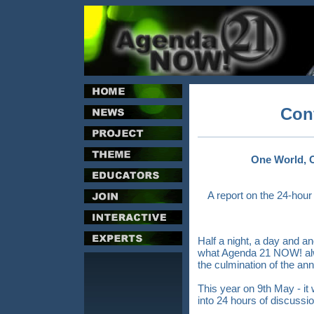
Con
One World, 
A report on the 24-hou
Half a night, a day and an
what Agenda 21 NOW! alw
the culmination of the ann
This year on 9th May - it
into 24 hours of discussio