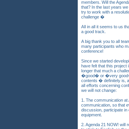
members. Will the Agenda
that? In the last years w
try to work with a resolut
challenge �
All in all it seems to us
a good track.
A big thank you to all te
many participants who ma
conference!
Since we started devel
have felt that this projec
longer that much a challe
�good� or �very good�
contents � definitely is, 
all efforts concerning con
we will not change:
1. The communication at
communication, so that ev
discussion, participate i
equipment.
2. Agenda 21 NOW! will r