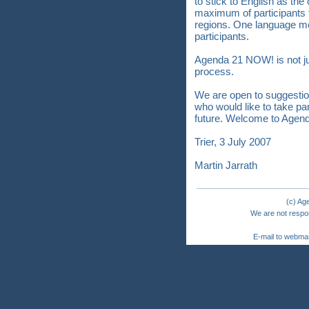
to stick to English as the
maximum of participants
regions. One language m
participants.
Agenda 21 NOW! is not just
process.
We are open to suggestio
who would like to take p
future. Welcome to Agen
Trier, 3 July 2007
Martin Jarrath
(c) Ag
We are not respon
E-mail to webma