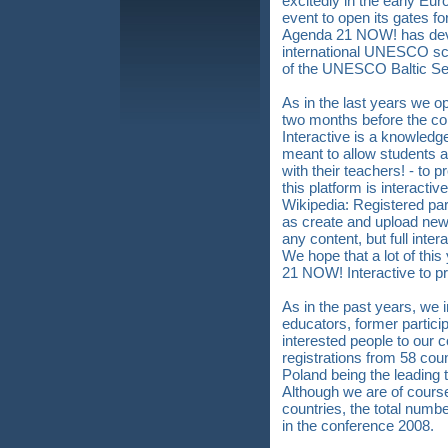
excitedly in the early Eur
event to open its gates f
Agenda 21 NOW! has devel
international UNESCO sch
of the UNESCO Baltic Se
As in the last years we
two months before the c
Interactive is a knowledg
meant to allow students a
with their teachers! - to 
this platform is interacti
Wikipedia: Registered par
as create and upload new 
any content, but full intera
We hope that a lot of th
21 NOW! Interactive to pr
As in the past years, we 
educators, former particip
interested people to our
registrations from 58 co
Poland being the leading 
Although we are of cours
countries, the total numbe
in the conference 2008.