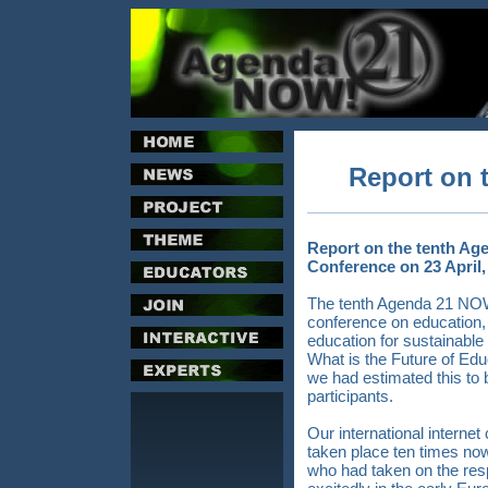
Report on 
Report on the tenth Age
Conference on 23 April,
The tenth Agenda 21 NOW!
conference on education,
education for sustainabl
What is the Future of E
we had estimated this to be
participants.
Our international inter
taken place ten times no
who had taken on the respo