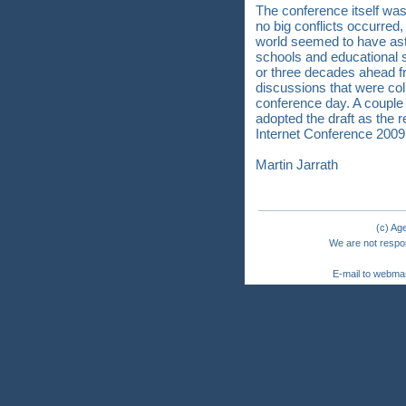
The conference itself wa
no big conflicts occurred,
world seemed to have ast
schools and educational s
or three decades ahead fr
discussions that were coll
conference day. A couple o
adopted the draft as the 
Internet Conference 200
Martin Jarrath
(c) Ag
We are not respon
E-mail to webma