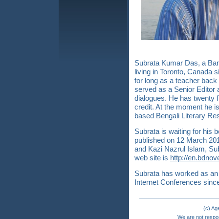
Subrata Kumar Das, a Bang
living in Toronto, Canada 
for long as a teacher bac
served as a Senior Editor 
dialogues. He has twenty f
credit. At the moment he is
based Bengali Literary R
Subrata is waiting for hi
published on 12 March 201
and Kazi Nazrul Islam, Sub
web site is
http://en.bdnov
Subrata has worked as an 
Internet Conferences sinc
(c) A
We are not respon