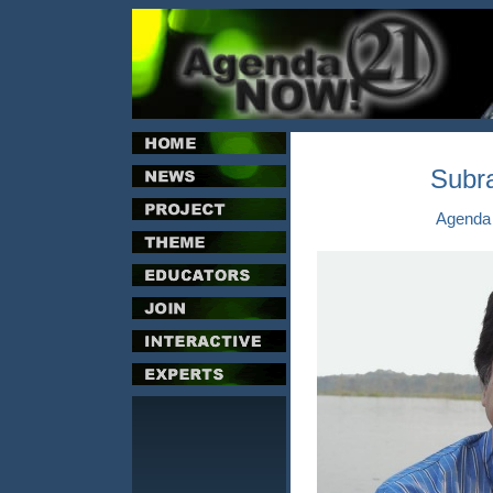
Subr
Agenda