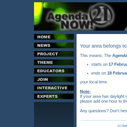
Your area belongs t
This means: The
Agenda
starts on
17 Febru
ends on
18 Februa
your local time.
Note:
If your area has daylight 
please add one hour to th
Any questions? Don't hes
(c) Ag