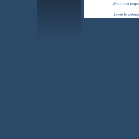
We are not respon
E-mail to webma