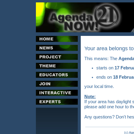
Your area belongs t
This means: The
Agenda
starts on
17 Febru
ends on
18 Februa
your local time.
Note:
If your area has daylight 
please add one hour to th
Any questions? Don't hes
(c) Ag