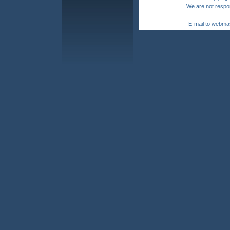
We are not respon
E-mail to webma