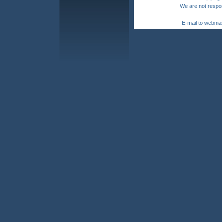
We are not respon
E-mail to webma