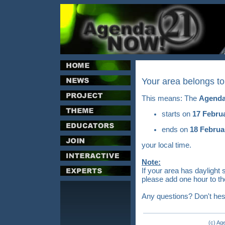
Your area belongs t
This means: The
Agenda
starts on
17 Febru
ends on
18 Februa
your local time.
Note:
If your area has daylight 
please add one hour to th
Any questions? Don't hes
(c) Ag